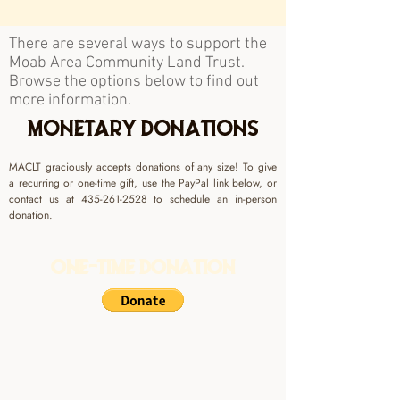
There are several ways to support the
Moab Area Community Land Trust.
Browse the options below to find out
more information.
MONETARY DONATIONS
MACLT graciously accepts donations of any size! To give
a recurring or one-time gift, use the PayPal link below, or
contact us
at
435-261-2528
to schedule an in-person
donation.
One-Time Donation