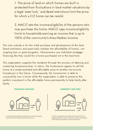
1. The price of land on which homes are built is
protected from fluctuations in land market valuations by
a legal ‘asset lock,’ and deed restrictions limit the price
for which a CLT home can be resold.
2. MACLT sets the income-eligibility of the persons who
may purchase the home. MACLT caps income-eligibility
limits to households earning an income that is up to
120% of the community's Area Median Income.
The only subsidy is for the initial purchase and development of the land.
Deed restrictions and asset locks maintain the affordability of homes, not
ongoing loan or grant programs. Homeowners use individual mortgage
financing like they would for a home purchased not in the land trust.
The organization supports the residents through the process of attaining and
sustaining homeownership. In return, the homeowner agrees to sell the
home at a resale-restricted and affordable price to another low-income
homebuyer in the future. Consequently, the homeowner is able to
successfully own a home while the organization is able to preserve the
public’s investment in the affordable home permanently to help family after
family.