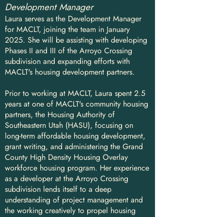
Development Manager
Laura serves as the Development Manager
for MACLT, joining the team in January
2025. She will be assisting with developing
Phases II and III of the Arroyo Crossing
subdivision and expanding efforts with
MACLT's housing development partners.
Prior to working at MACLT, Laura spent 2.5
years at one of MACLT's community housing
partners, the Housing Authority of
Southeastern Utah (HASU), focusing on
long-term affordable housing development,
grant writing, and administering the Grand
County High Density Housing Overlay
workforce housing program. Her experience
as a developer at the Arroyo Crossing
subdivision lends itself to a deep
understanding of project management and
the working creatively to propel housing