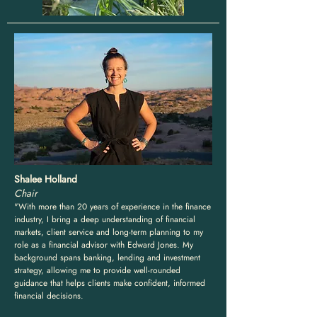
Shalee Holland
Chair
"With more than 20 years of experience in the finance
industry, I bring a deep understanding of financial
markets, client service and long-term planning to my
role as a financial advisor with Edward Jones. My
background spans banking, lending and investment
strategy, allowing me to provide well-rounded
guidance that helps clients make confident, informed
financial decisions.