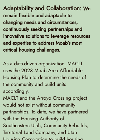
Adaptability and Collaboration:
We
remain flexible and adaptable to
changing needs and circumstances,
continuously seeking partnerships and
innovative solutions to leverage resources
and expertise to address Moab’s most
critical housing challenges.
As a data-driven organization, MACLT
uses the 2023 Moab Area Affordable
Housing Plan to determine the needs of
the community and build units
accordingly.
MACLT and the Arroyo Crossing project
would not exist without community
partnerships. To date, we have partnered
with the Housing Authority of
Southeastern Utah, Community Rebuilds,
Territorial Land Company, and Utah
Housing Corporation to build housing