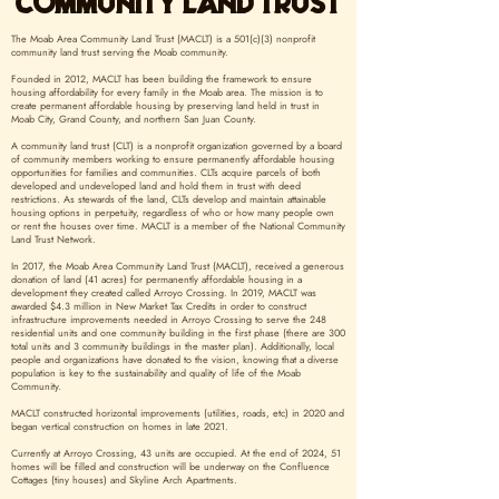
COMMUNITY LAND TRUST
The Moab Area Community Land Trust (MACLT) is a 501(c)(3) nonprofit
community land trust serving the Moab community.
Founded in 2012, MACLT has been building the framework to ensure
housing affordability for every family in the Moab area. The mission is to
create permanent affordable housing by preserving land held in trust in
Moab City, Grand County, and northern San Juan County.
A community land trust (CLT) is a nonprofit organization governed by a board
of community members working to ensure permanently affordable housing
opportunities for families and communities. CLTs acquire parcels of both
developed and undeveloped land and hold them in trust with deed
restrictions. As stewards of the land, CLTs develop and maintain attainable
housing options in perpetuity, regardless of who or how many people own
or rent the houses over time. MACLT is a member of the National Community
Land Trust Network.
In 2017, the Moab Area Community Land Trust (MACLT), received a generous
donation of land (41 acres) for permanently affordable housing in a
development they created called Arroyo Crossing. In 2019, MACLT was
awarded $4.3 million in New Market Tax Credits in order to construct
infrastructure improvements needed in Arroyo Crossing to serve the 248
residential units and one community building in the first phase (there are 300
total units and 3 community buildings in the master plan). Additionally, local
people and organizations have donated to the vision, knowing that a diverse
population is key to the sustainability and quality of life of the Moab
Community.
MACLT constructed horizontal improvements (utilities, roads, etc) in 2020 and
began vertical construction on homes in late 2021.
Currently at Arroyo Crossing, 43 units are occupied. At the end of 2024, 51
homes will be filled and construction will be underway on the Confluence
Cottages (tiny houses) and Skyline Arch Apartments.