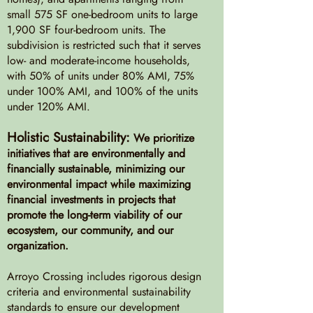
small 575 SF one-bedroom units to large
1,900 SF four-bedroom units. The
subdivision is restricted such that it serves
low- and moderate-income households,
with 50% of units under 80% AMI, 75%
under 100% AMI, and 100% of the units
under 120% AMI.
Holistic Sustainability:
We prioritize
initiatives that are environmentally and
financially sustainable, minimizing our
environmental impact while maximizing
financial investments in projects that
promote the long-term viability of our
ecosystem, our community, and our
organization.
Arroyo Crossing includes rigorous design
criteria and environmental sustainability
standards to ensure our development