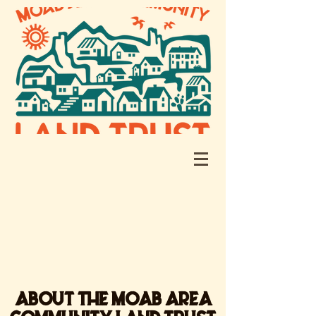
ABOUT THE MOAB AREA