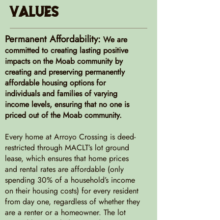
Values
Permanent Affordability:
We are
committed to creating lasting positive
impacts on the Moab community by
creating and preserving permanently
affordable housing options for
individuals and families of varying
income levels, ensuring that no one is
priced out of the Moab community.
Every home at Arroyo Crossing is deed-
restricted through MACLT’s lot ground
lease, which ensures that home prices
and rental rates are affordable (only
spending 30% of a household’s income
on their housing costs) for every resident
from day one, regardless of whether they
are a renter or a homeowner. The lot