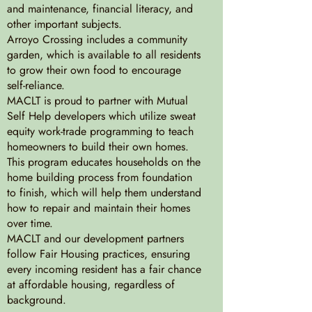
and maintenance, financial literacy, and
other important subjects.
Arroyo Crossing includes a community
garden, which is available to all residents
to grow their own food to encourage
self-reliance.
MACLT is proud to partner with Mutual
Self Help developers which utilize sweat
equity work-trade programming to teach
homeowners to build their own homes.
This program educates households on the
home building process from foundation
to finish, which will help them understand
how to repair and maintain their homes
over time.
MACLT and our development partners
follow Fair Housing practices, ensuring
every incoming resident has a fair chance
at affordable housing, regardless of
background.