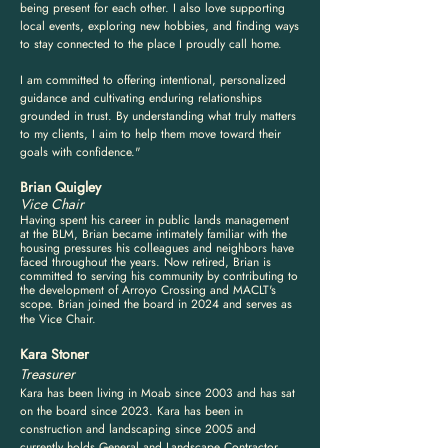
being present for each other. I also love supporting
local events, exploring new hobbies, and finding ways
to stay connected to the place I proudly call home.
I am committed to offering intentional, personalized
guidance and cultivating enduring relationships
grounded in trust. By understanding what truly matters
to my clients, I aim to help them move toward their
goals with confidence."
Brian Quigley
Vice Chair
Having spent his career in public lands management
at the BLM, Brian became intimately familiar with the
housing pressures his colleagues and neighbors have
faced throughout the years. Now retired, Brian is
committed to serving his community by contributing to
the development of Arroyo Crossing and MACLT's
scope. Brian joined the board in 2024 and serves as
the Vice Chair.
Kara Stoner
Treasurer
Kara has been living in Moab since 2003 and has sat
on the board since 2023. Kara has been in
construction and landscaping since 2005 and
currently holds General and Landscape Contractor