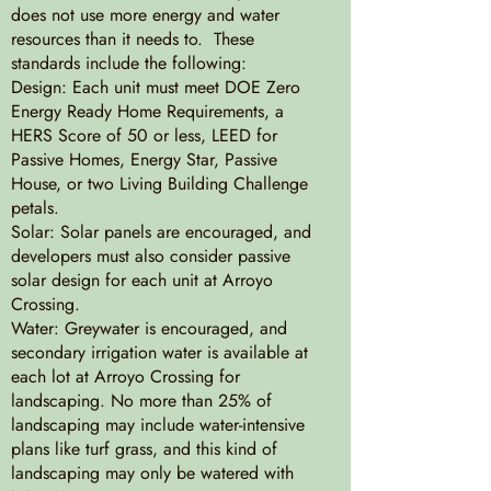
does not use more energy and water
resources than it needs to. These
standards include the following:
Design: Each unit must meet DOE Zero
Energy Ready Home Requirements, a
HERS Score of 50 or less, LEED for
Passive Homes, Energy Star, Passive
House, or two Living Building Challenge
petals.
Solar: Solar panels are encouraged, and
developers must also consider passive
solar design for each unit at Arroyo
Crossing.
Water: Greywater is encouraged, and
secondary irrigation water is available at
each lot at Arroyo Crossing for
landscaping. No more than 25% of
landscaping may include water-intensive
plans like turf grass, and this kind of
landscaping may only be watered with