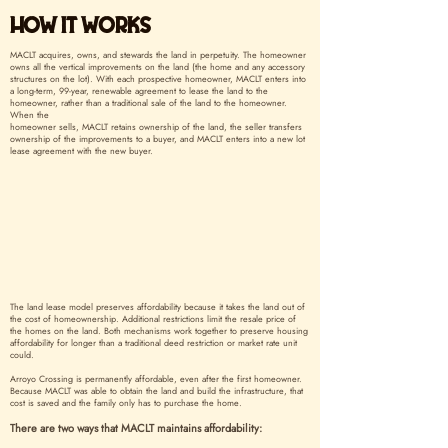
HOW IT WORKS
MACLT acquires, owns, and stewards the land in perpetuity. The homeowner
owns all the vertical improvements on the land (the home and any accessory
structures on the lot). With each prospective homeowner, MACLT enters into
a long-term, 99-year, renewable agreement to lease the land to the
homeowner, rather than a traditional sale of the land to the homeowner.
When the
homeowner sells, MACLT retains ownership of the land, the seller transfers
ownership of the improvements to a buyer, and MACLT enters into a new lot
lease agreement with the new buyer.
The land lease model preserves affordability because it takes the land out of
the cost of homeownership. Additional restrictions limit the resale price of
the homes on the land. Both mechanisms work together to preserve housing
affordability for longer than a traditional deed restriction or market rate unit
could.
Arroyo Crossing is permanently affordable, even after the first homeowner.
Because MACLT was able to obtain the land and build the infrastructure, that
cost is saved and the family only has to purchase the home.
There are two ways that MACLT maintains affordability: