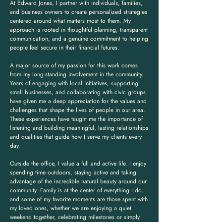
At Edward Jones, I partner with individuals, families,
and business owners to create personalized strategies
centered around what matters most to them. My
approach is rooted in thoughtful planning, transparent
communication, and a genuine commitment to helping
people feel secure in their financial futures.
A major source of my passion for this work comes
from my long-standing involvement in the community.
Years of engaging with local initiatives, supporting
small businesses, and collaborating with civic groups
have given me a deep appreciation for the values and
challenges that shape the lives of people in our area.
These experiences have taught me the importance of
listening and building meaningful, lasting relationships
and qualities that guide how I serve my clients every
day.
Outside the office, I value a full and active life. I enjoy
spending time outdoors, staying active and taking
advantage of the incredible natural beauty around our
community. Family is at the center of everything I do,
and some of my favorite moments are those spent with
my loved ones, whether we are enjoying a quiet
weekend together, celebrating milestones or simply