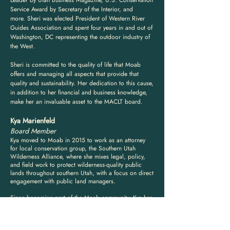
Leader by Utah Business Magazine, U.S. Conservation
Service Award by Secretary of the Interior, and
more.
Sheri was elected President of Western River
Guides Association and spent four years in and out of
Washington, DC representing the outdoor industry of
the West.
Sheri is committed to the quality of life that Moab
offers and managing all aspects that provide that
quality and sustainability. Her dedication to this cause,
in addition to her financial and business knowledge,
make her an invaluable asset to the MACLT board.
Kya Marienfeld
Board Member
Kya moved to Moab in 2015 to work as an attorney
for local conservation group, the Southern Utah
Wilderness Alliance, where she mixes legal, policy,
and field work to protect wilderness-quality public
lands throughout southern Utah, with a focus on direct
engagement with public land managers.
Since becoming part of the Moab community, Kya has
devoted most of her time and focus in volunteer roles
to helping Moab residents find safe, secure, and
affordable housing and to efforts that seek to maintain