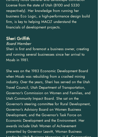
License from the state of Utah (B100 and S330
respectively). Her knowledge from running her
business Eco Logic, a high-performance design build
firm, is key to helping MACLT understand the
financials of development projects.
Sheri Griffith
Board Member
Sheri is first and foremost a business owner, creating
and running several businesses since her arrival to
Moab in 1981.
She was on the 1983 Economic Development Board
when Moab was rebuilding from a crashed mining
industry. Over the years, Sheri has served on the Utah
Travel Council, Utah Department of Transportation,
Governor’s Commission on Women and Families, and
Utah Community Impact Board.
She sat on the
Governor’s steering committee for Rural Development,
Governor’s Advisory Board on Women Business
Development, and the Governor’s Task Force on
Economic Development and the Environment.
Her
awards include Utah Women of Achievement
presented by Governor Leavitt, Woman Business