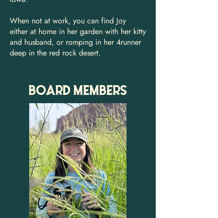
When not at work, you can find Joy
either at home in her garden with her kitty
and husband, or romping in her 4runner
deep in the red rock desert.
BOARD MEMBERS