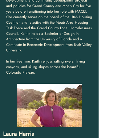
development, and community development projects
and policies for Grand County and Moab City for five
years before transitioning into her role with MACLT.
She currently serves on the board of the Utah Housing
Coalition and is active with the Moab Area Housing
Task Force and the Grand County Local Homelessness
Council. Kaitlin holds a Bachelor of Design in
Architecture from the University of Florida and a
Certificate in Economic Development from Utah Valley
University.
In her free time, Kaitlin enjoys rafting rivers, hiking
canyons, and skiing slopes across the beautiful
Colorado Plateau.
Laura Harris