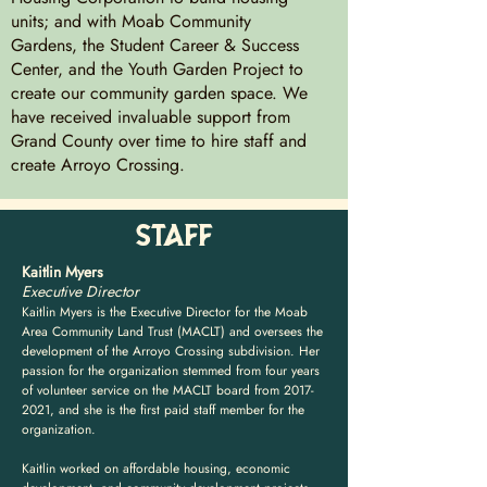
units; and with Moab Community
Gardens, the Student Career & Success
Center, and the Youth Garden Project to
create our community garden space. We
have received invaluable support from
Grand County over time to hire staff and
create Arroyo Crossing.
STAFF
Kaitlin Myers
Executive Director
Kaitlin Myers is the Executive Director for the Moab
Area Community Land Trust (MACLT) and oversees the
development of the Arroyo Crossing subdivision. Her
passion for the organization stemmed from four years
of volunteer service on the MACLT board from
2017-
2021
, and she is the first paid staff member for the
organization.
Kaitlin worked on affordable housing, economic