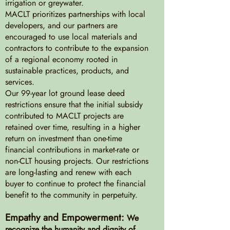
irrigation or greywater.
MACLT prioritizes partnerships with local
developers, and our partners are
encouraged to use local materials and
contractors to contribute to the expansion
of a regional economy rooted in
sustainable practices, products, and
services.
Our 99-year lot ground lease deed
restrictions ensure that the initial subsidy
contributed to MACLT projects are
retained over time, resulting in a higher
return on investment than one-time
financial contributions in market-rate or
non-CLT housing projects. Our restrictions
are long-lasting and renew with each
buyer to continue to protect the financial
benefit to the community in perpetuity.
Empathy and Empowerment:
We
recognize the humanity and dignity of