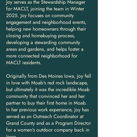
Joy serves as the Stewardship Manager
for MACLT, joining the team in Winter
2025. Joy focuses on community
engagement and neighborhood events,
helping new homeowners through their
closing and homebuying process,
developing a stewarding community
areas and gardens, and helps foster a
more connected neighborhood for
MACLT residents.
Originally from Des Moines Iowa, Joy fell
in love with Moab's red rock landscape,
but ultimately it was the incredible Moab
community that convinced her and her
partner to buy their first home in Moab.
In her previous work experience, Joy has
served as an Outreach Coordinator at
Grand County and as a Program Director
for a women's outdoor company back in
Iowa.