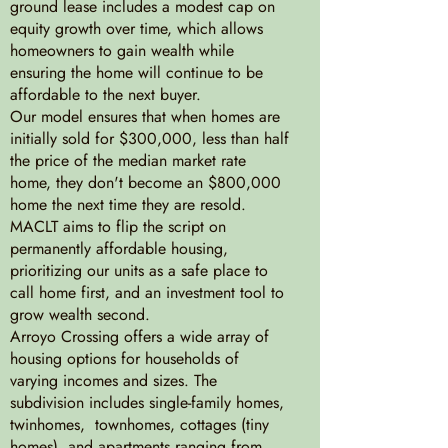
ground lease includes a modest cap on
equity growth over time, which allows
homeowners to gain wealth while
ensuring the home will continue to be
affordable to the next buyer.
Our model ensures that when homes are
initially sold for $300,000, less than half
the price of the median market rate
home, they don't become an $800,000
home the next time they are resold.
MACLT aims to flip the script on
permanently affordable housing,
prioritizing our units as a safe place to
call home first, and an investment tool to
grow wealth second.
Arroyo Crossing offers a wide array of
housing options for households of
varying incomes and sizes. The
subdivision includes single-family homes,
twinhomes, townhomes, cottages (tiny
homes), and apartments ranging from