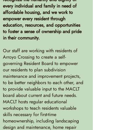
every individual and family in need of
affordable housing, and we work to
empower every resident through
education, resources, and opportunities
to foster a sense of ownership and pride
in their community.
Our staff are working with residents of
Arroyo Crossing to create a self-
governing Resident Board to empower
our residents to plan subdivision
maintenance and improvement projects,
to be better neighbors to each other, and
to provide valuable input to the MACLT
board about current and future needs.
MACLT hosts regular educational
workshops to teach residents valuable
skills necessary for first-time
homeownership, including landscaping
design and maintenance, home repair