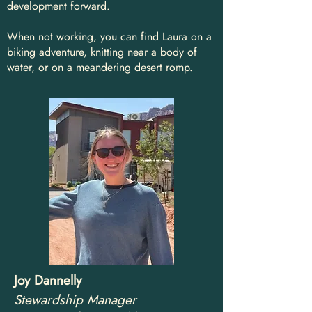
development forward.
When not working, you can find Laura on a
biking adventure, knitting near a body of
water, or on a meandering desert romp.
Joy Dannelly
Stewardship Manager