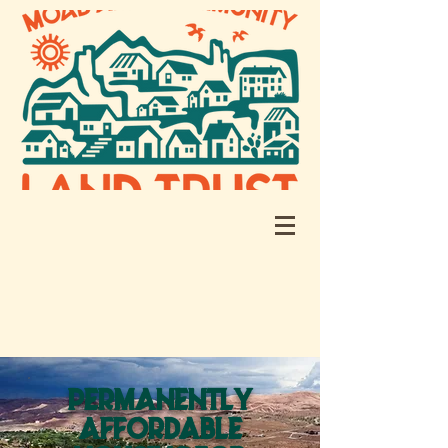
PERMANENTLY
AFFORDABLE