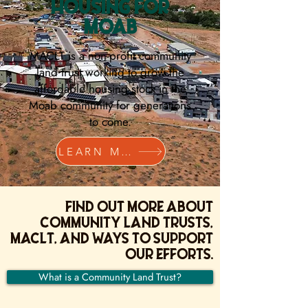
HOUSING FOR
MOAB
MACLT is a non-profit community
land trust working to grow the
affordable housing stock in the
Moab community for generations
to come.
LEARN MORE
Find out more about
community land trusts,
MACLT, and ways to support
our efforts.
What is a Community Land Trust?