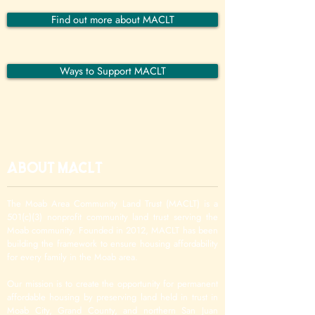
Find out more about MACLT
Ways to Support MACLT
About MACLT
The Moab Area Community Land Trust (MACLT) is a
501(c)(3) nonprofit community land trust serving the
Moab community. Founded in 2012, MACLT has been
building the framework to ensure housing affordability
for every family in the Moab area.
Our mission is to create the opportunity for permanent
affordable housing by preserving land held in trust in
Moab City, Grand County, and northern San Juan