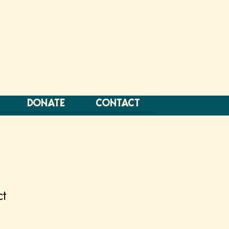
DONATE
CONTACT
ct