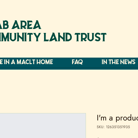
B AREA
MUNITY LAND TRUST
VE IN A MACLT HOME
FAQ
IN THE NEWS
I'm a produ
SKU: 126351351935