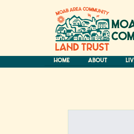
MOA
COM
HOME
ABOUT
LI