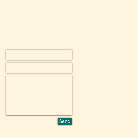
ey can buy from you with confidence.
*
*
 *
Send