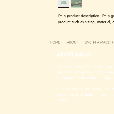
I'm a product description. I'm a g
product such as sizing, material, c
HOME
ABOUT
LIVE IN A MACLT
About MACLT
The Moab Area Community Land T
land trust serving the Moab com
the framework to ensure housing af
Our mission is to create the o
preserving land held in trust i
County.