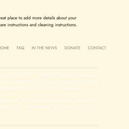
your customers that th
reat place to add more details about your 
are instructions and cleaning instructions.
 HOME
FAQ
IN THE NEWS
DONATE
CONTACT
Name 
Email 
Message
rust (MACLT) is a 501(c)(3) nonprofit community
munity. Founded in 2012, MACLT has been building
fordability for every family in the Moab area.
pportunity for permanent affordable housing by
n Moab City, Grand County, and northern San Juan